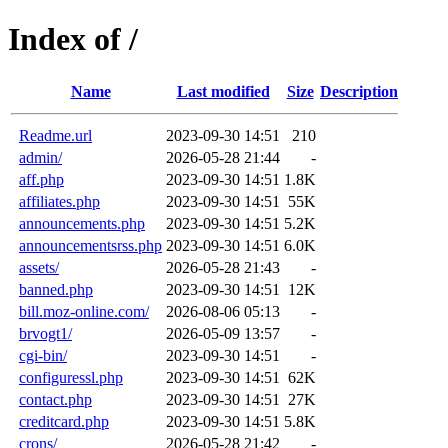
Index of /
Name
Last modified
Size
Description
Readme.url
2023-09-30 14:51
210
admin/
2026-05-28 21:44
-
aff.php
2023-09-30 14:51
1.8K
affiliates.php
2023-09-30 14:51
55K
announcements.php
2023-09-30 14:51
5.2K
announcementsrss.php
2023-09-30 14:51
6.0K
assets/
2026-05-28 21:43
-
banned.php
2023-09-30 14:51
12K
bill.moz-online.com/
2026-08-06 05:13
-
brvogt1/
2026-05-09 13:57
-
cgi-bin/
2023-09-30 14:51
-
configuressl.php
2023-09-30 14:51
62K
contact.php
2023-09-30 14:51
27K
creditcard.php
2023-09-30 14:51
5.8K
crons/
2026-05-28 21:42
-