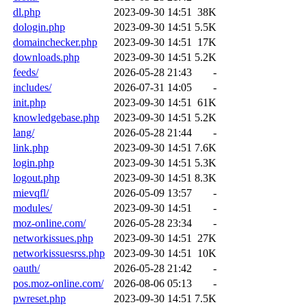
dl.php
2023-09-30 14:51
38K
dologin.php
2023-09-30 14:51
5.5K
domainchecker.php
2023-09-30 14:51
17K
downloads.php
2023-09-30 14:51
5.2K
feeds/
2026-05-28 21:43
-
includes/
2026-07-31 14:05
-
init.php
2023-09-30 14:51
61K
knowledgebase.php
2023-09-30 14:51
5.2K
lang/
2026-05-28 21:44
-
link.php
2023-09-30 14:51
7.6K
login.php
2023-09-30 14:51
5.3K
logout.php
2023-09-30 14:51
8.3K
mievqfl/
2026-05-09 13:57
-
modules/
2023-09-30 14:51
-
moz-online.com/
2026-05-28 23:34
-
networkissues.php
2023-09-30 14:51
27K
networkissuesrss.php
2023-09-30 14:51
10K
oauth/
2026-05-28 21:42
-
pos.moz-online.com/
2026-08-06 05:13
-
pwreset.php
2023-09-30 14:51
7.5K